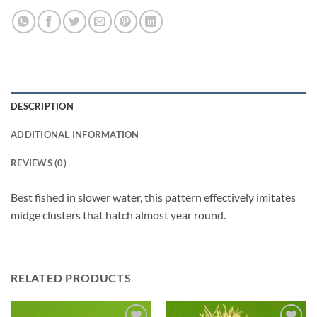
DESCRIPTION
ADDITIONAL INFORMATION
REVIEWS (0)
Best fished in slower water, this pattern effectively imitates
midge clusters that hatch almost year round.
RELATED PRODUCTS