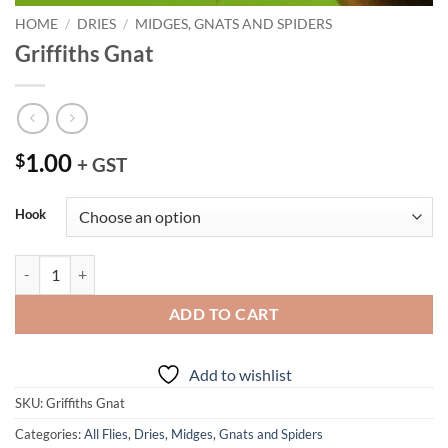
HOME
/
DRIES
/
MIDGES, GNATS AND SPIDERS
Griffiths Gnat
1.00
$
+ GST
Hook
Griffiths Gnat quantity
ADD TO CART
Add to wishlist
SKU:
Griffiths Gnat
Categories:
All Flies
,
Dries
,
Midges, Gnats and Spiders