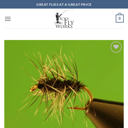
Skip
GREAT FLIES AT A GREAT PRICE
to
content
0
Add to
wishlist