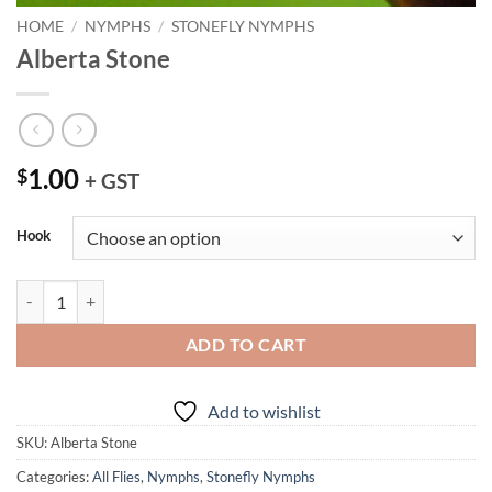
HOME
/
NYMPHS
/
STONEFLY NYMPHS
Alberta Stone
1.00
$
+ GST
Hook
Alberta Stone quantity
ADD TO CART
Add to wishlist
SKU:
Alberta Stone
Categories:
All Flies
,
Nymphs
,
Stonefly Nymphs