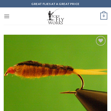
Skip
GREAT FLIES AT A GREAT PRICE
to
content
0
Add to
wishlist