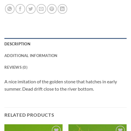
DESCRIPTION
ADDITIONAL INFORMATION
REVIEWS (0)
A nice imitation of the golden stone that hatches in early
summer. Dead drift close to the river bottom.
RELATED PRODUCTS