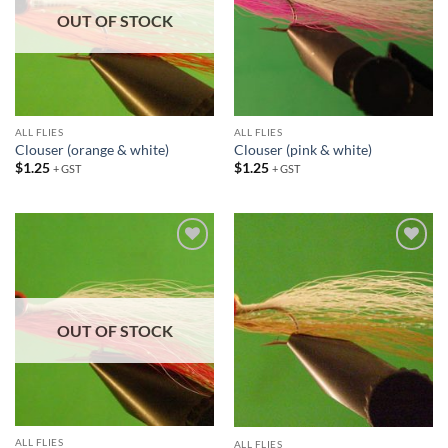
OUT OF STOCK
ALL FLIES
ALL FLIES
Clouser (orange & white)
Clouser (pink & white)
$
1.25
$
1.25
+ GST
+ GST
Add to
Add to
wishlist
wishlist
OUT OF STOCK
ALL FLIES
ALL FLIES