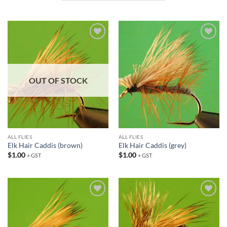
Add to
Add to
wishlist
wishlist
OUT OF STOCK
ALL FLIES
ALL FLIES
Elk Hair Caddis (brown)
Elk Hair Caddis (grey)
$
1.00
$
1.00
+ GST
+ GST
Add to
Add to
wishlist
wishlist