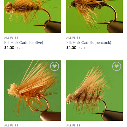
ALL FLIES
ALL FLIES
Elk Hair Caddis (olive)
Elk Hair Caddis (peacock)
$
1.00
$
1.00
+ GST
+ GST
Add to
Add to
wishlist
wishlist
ALL FLIES
ALL FLIES