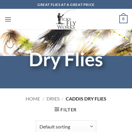
Skip
GREAT FLIES AT A GREAT PRICE
to
content
0
Dry Flies
HOME
/
DRIES
/
CADDIS DRY FLIES
FILTER