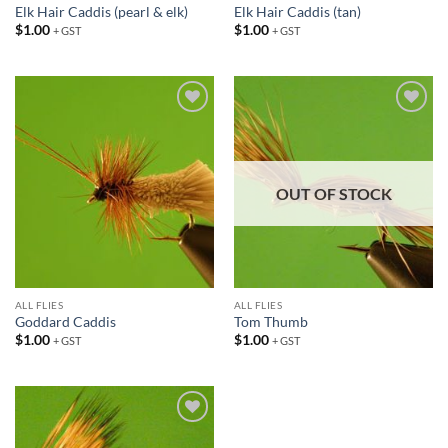
Elk Hair Caddis (pearl & elk)
Elk Hair Caddis (tan)
$
1.00
$
1.00
+ GST
+ GST
Add to
Add to
wishlist
wishlist
OUT OF STOCK
ALL FLIES
ALL FLIES
Goddard Caddis
Tom Thumb
$
1.00
$
1.00
+ GST
+ GST
Add to