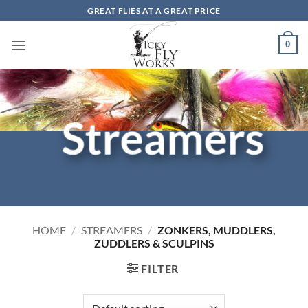
Skip
GREAT FLIES AT A GREAT PRICE
to
content
0
Streamers
HOME
/
STREAMERS
/
ZONKERS, MUDDLERS,
ZUDDLERS & SCULPINS
FILTER