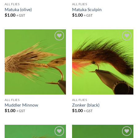
ALL FLIES
ALL FLIES
Matuka (olive)
Matuka Sculpin
$
1.00
$
1.00
+ GST
+ GST
Add to
Add to
wishlist
wishlist
ALL FLIES
ALL FLIES
Muddler Minnow
Zonker (black)
$
1.00
$
1.00
+ GST
+ GST