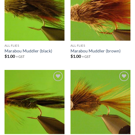
ALL FLIES
ALL FLIES
Marabou Muddler (black)
Marabou Muddler (brown)
$
1.00
$
1.00
+ GST
+ GST
Add to
Add to
wishlist
wishlist