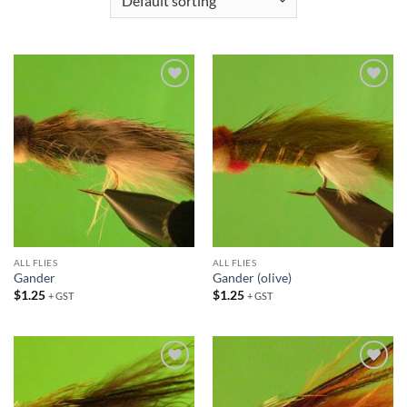
Add to
Add to
wishlist
wishlist
ALL FLIES
ALL FLIES
Gander
Gander (olive)
$
1.25
$
1.25
+ GST
+ GST
Add to
Add to
wishlist
wishlist