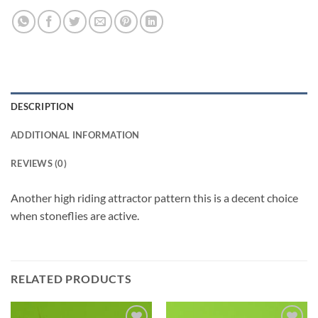
DESCRIPTION
ADDITIONAL INFORMATION
REVIEWS (0)
Another high riding attractor pattern this is a decent choice
when stoneflies are active.
RELATED PRODUCTS