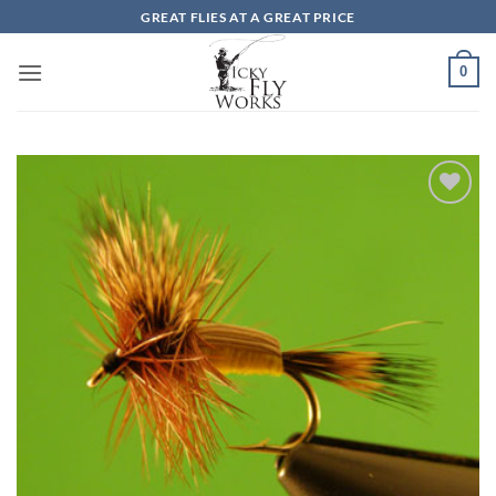
Skip
GREAT FLIES AT A GREAT PRICE
to
content
0
Add to
wishlist