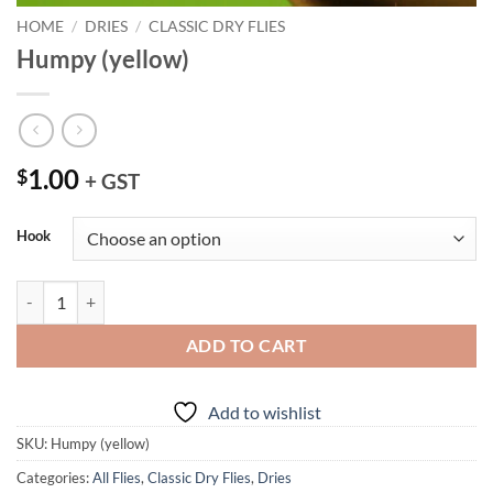
HOME
/
DRIES
/
CLASSIC DRY FLIES
Humpy (yellow)
1.00
$
+ GST
Hook
Humpy (yellow) quantity
ADD TO CART
Add to wishlist
SKU:
Humpy (yellow)
Categories:
All Flies
,
Classic Dry Flies
,
Dries