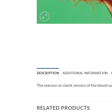
DESCRIPTION
ADDITIONAL INFORMATION
The maroon or claret version of the blood suc
RELATED PRODUCTS