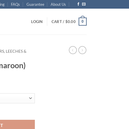
ing
FAQs
Guarantee
About Us
0
LOGIN
CART /
$
0.00
S, LEECHES &
maroon)
y
RT