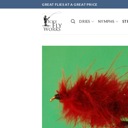
Skip
GREAT FLIES AT A GREAT PRICE
to
content
DRIES
NYMPHS
ST