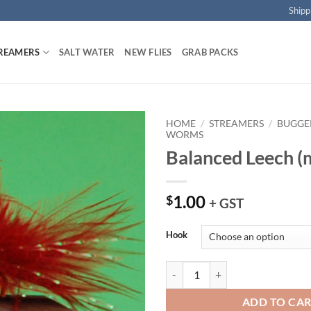
Shipp
REAMERS
SALT WATER
NEW FLIES
GRAB PACKS
HOME
/
STREAMERS
/
BUGGER
WORMS
Balanced Leech (
Add to
wishlist
1.00
$
+ GST
Hook
Balanced Leech (maroon) quantit
ADD TO CA