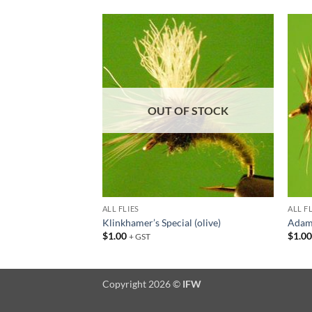
Add to
Add to
wishlist
wishlist
F STOCK
OUT OF STOCK
ALL FLIES
ALL F
Klinkhamer’s Special (olive)
Adams
$
1.00
$
1.0
+ GST
Copyright 2026 ©
IFW