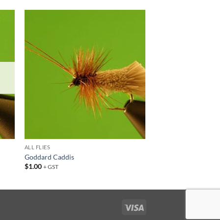
 to
Add to
list
wishlist
ALL FLIES
Goddard Caddis
$
1.00
+ GST
Visa