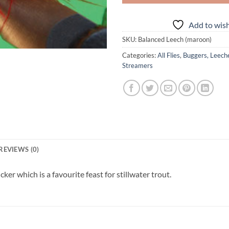
Add to wish
SKU:
Balanced Leech (maroon)
Categories:
All Flies
,
Buggers, Leec
Streamers
REVIEWS (0)
ker which is a favourite feast for stillwater trout.