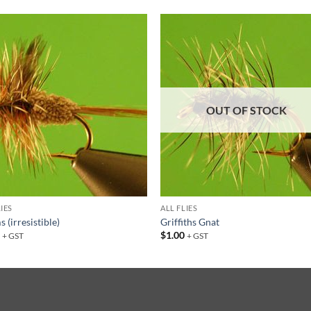
Add to
Add
wishlist
wish
OUT OF STOCK
LIES
ALL FLIES
 (irresistible)
Griffiths Gnat
0
$
1.00
+ GST
+ GST