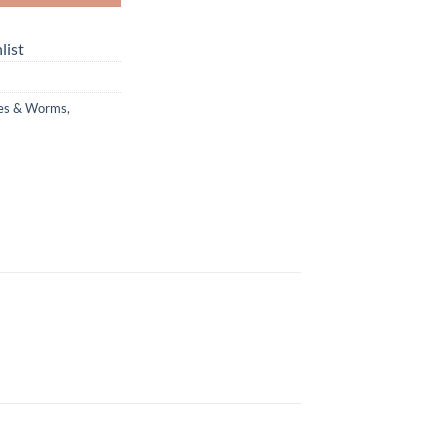
list
hes & Worms
,